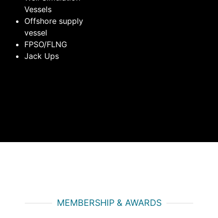
Vessels
Offshore supply
vessel
FPSO/FLNG
Jack Ups
MEMBERSHIP & AWARDS