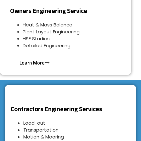
Owners Engineering Service
Heat & Mass Balance
Plant Layout Engineering
HSE Studies
Detailed Engineering
Learn More
Contractors Engineering Services
Load-out
Transportation
Motion & Mooring