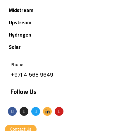
Midstream
Upstream
Hydrogen
Solar
Phone
+971 4 568 9649
Follow Us
Contact Us