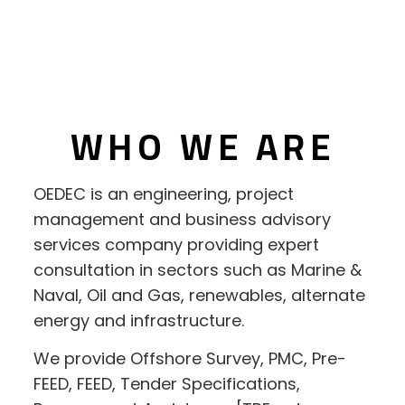
WHO WE ARE
OEDEC is an engineering, project
management and business advisory
services company providing expert
consultation in sectors such as Marine &
Naval, Oil and Gas, renewables, alternate
energy and infrastructure.
We provide Offshore Survey, PMC, Pre-
FEED, FEED, Tender Specifications,