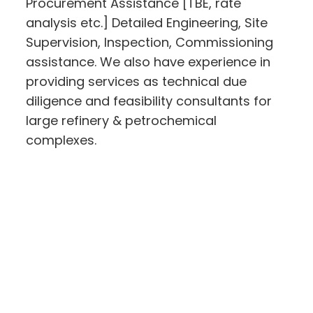
Procurement Assistance [TBE, rate
analysis etc.] Detailed Engineering, Site
Supervision, Inspection, Commissioning
assistance. We also have experience in
providing services as technical due
diligence and feasibility consultants for
large refinery & petrochemical
complexes.
Learn More