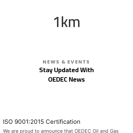
Renewable Energy
1
km
Onshore / Offshore Pipelines
NEWS & EVENTS
Stay Updated With
OEDEC News
ISO 9001:2015 Certification
We are proud to announce that OEDEC Oil and Gas