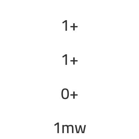
1
+
Projects Completed
1
+
Retail Outlets & Stations
0
+
Vessel Conversions
1
mw