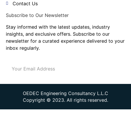
Contact Us
Subscribe to Our Newsletter
Stay informed with the latest updates, industry
insights, and exclusive offers. Subscribe to our
newsletter for a curated experience delivered to your
inbox regularly.
Send
OEDEC Engineering Consultancy L.L.C
Copyright © 2023. All rights reserved.