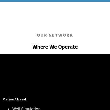
OUR NETWORK
Where We Operate
Marine / Naval
Well Simulation