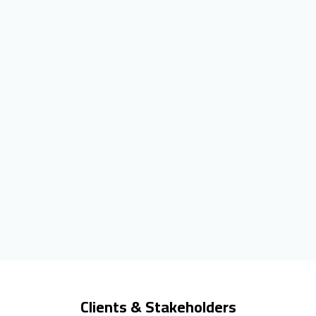
Clients & Stakeholders