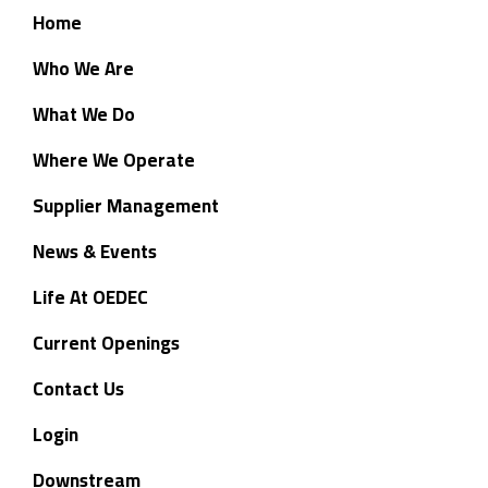
Home
Who We Are
What We Do
Where We Operate
Supplier Management
News & Events
Life At OEDEC
Current Openings
Contact Us
Login
Downstream