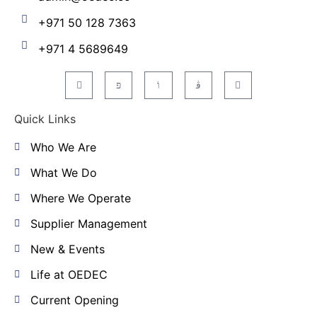
+971 50 128 7363
+971 4 5689649
Quick Links
Who We Are
What We Do
Where We Operate
Supplier Management
New & Events
Life at OEDEC
Current Opening