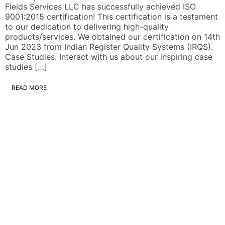
Fields Services LLC has successfully achieved ISO
9001:2015 certification! This certification is a testament
to our dedication to delivering high-quality
products/services. We obtained our certification on 14th
Jun 2023 from Indian Register Quality Systems (IRQS).
Case Studies: Interact with us about our inspiring case
studies […]
READ MORE
W
s
M
c
m
s
r