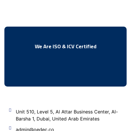
We Are ISO & ICV Certified
Unit 510, Level 5, Al Attar Business Center, Al-
Barsha 1, Dubai, United Arab Emirates
admin@oedec.co