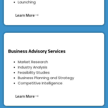
Launching
Learn More
Business Advisory Services
Market Research
Industry Analysis
Feasibility Studies
Business Planning and Strategy
Competitive Intelligence
Learn More