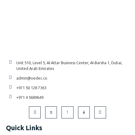
Unit 510, Level 5, Al Attar Business Center, Al-Barsha 1, Dubai,
United Arab Emirates
admin@oedec.co
+971 50 128 7363
+971 4 5689649
Quick Links