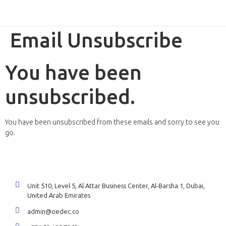
ReviewX Schedule
Email Unsubscribe
You have been
unsubscribed.
You have been unsubscribed from these emails and sorry to see you
go.
Unit 510, Level 5, Al Attar Business Center, Al-Barsha 1, Dubai,
United Arab Emirates
admin@oedec.co