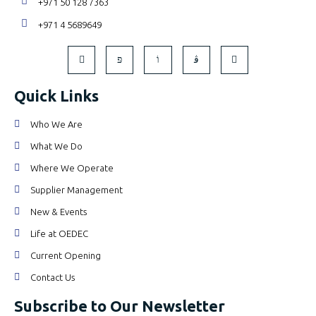
+971 50 128 7363
+971 4 5689649
Quick Links
Who We Are
What We Do
Where We Operate
Supplier Management
New & Events
Life at OEDEC
Current Opening
Contact Us
Subscribe to Our Newsletter